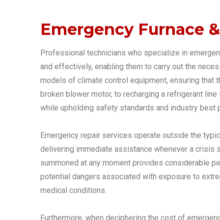
Emergency Furnace & 
Professional technicians who specialize in emergenc
and effectively, enabling them to carry out the nece
models of climate control equipment, ensuring that t
broken blower motor, to recharging a refrigerant line 
while upholding safety standards and industry best p
Emergency repair services operate outside the typic
delivering immediate assistance whenever a crisis st
summoned at any moment provides considerable peace
potential dangers associated with exposure to extreme
medical conditions.
Furthermore, when deciphering the cost of emergency f