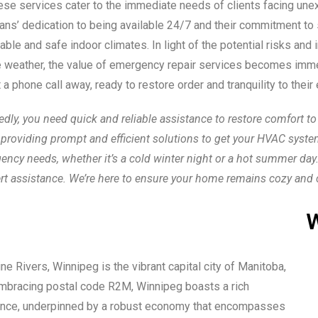
se services cater to the immediate needs of clients facing unex
cians’ dedication to being available 24/7 and their commitment to
table and safe indoor climates. In light of the potential risks a
re weather, the value of emergency repair services becomes imme
 a phone call away, ready to restore order and tranquility to their
y, you need quick and reliable assistance to restore comfort to 
providing prompt and efficient solutions to get your HVAC syste
gency needs, whether it’s a cold winter night or a hot summer da
rt assistance. We’re here to ensure your home remains cozy and 
W
e Rivers, Winnipeg is the vibrant capital city of Manitoba,
 Embracing postal code R2M, Winnipeg boasts a rich
ificance, underpinned by a robust economy that encompasses