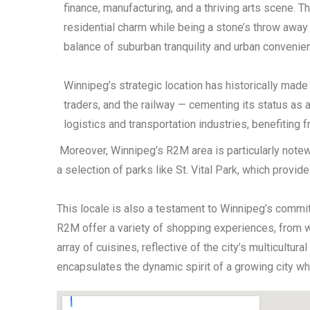
finance, manufacturing, and a thriving arts scene. 
residential charm while being a stone’s throw away 
balance of suburban tranquility and urban convenie
Winnipeg’s strategic location has historically made
traders, and the railway — cementing its status as 
logistics and transportation industries, benefiting f
Moreover, Winnipeg’s R2M area is particularly notewor
a selection of parks like St. Vital Park, which provi
This locale is also a testament to Winnipeg’s commi
R2M offer a variety of shopping experiences, from we
array of cuisines, reflective of the city’s multicultu
encapsulates the dynamic spirit of a growing city wh