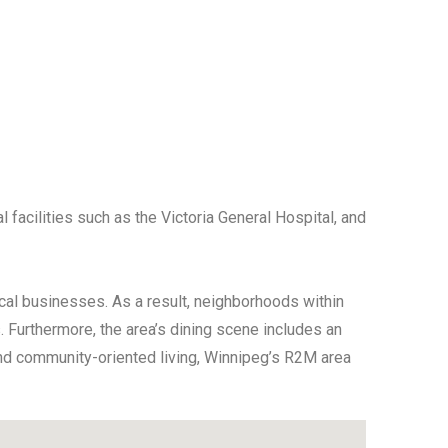
 facilities such as the Victoria General Hospital, and
cal businesses. As a result, neighborhoods within
 Furthermore, the area’s dining scene includes an
y, and community-oriented living, Winnipeg’s R2M area