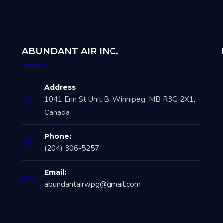
ABUNDANT AIR INC.
Address
1041 Erin St Unit B, Winnipeg, MB R3G 2X1,
Canada
Phone:
(204) 306-5257
Email:
abundantairwpg@gmail.com