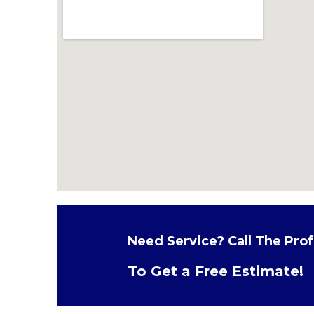
Need Service? Call The Prof
To Get a Free Estimate!