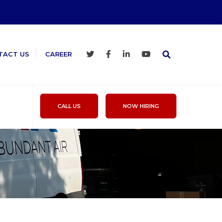
TACT US
CAREER
CALL US
NOW HIRING