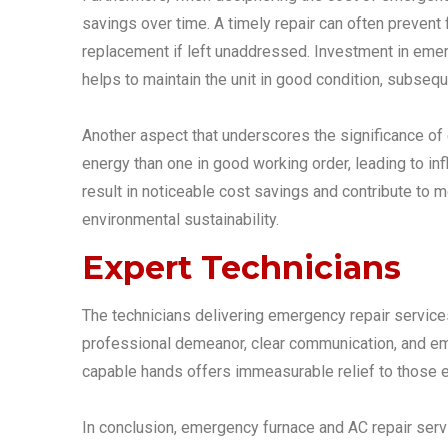
savings over time. A timely repair can often preven
replacement if left unaddressed. Investment in emer
helps to maintain the unit in good condition, subseq
Another aspect that underscores the significance of
energy than one in good working order, leading to inf
result in noticeable cost savings and contribute to
environmental sustainability.
Expert Technicians
The technicians delivering emergency repair services a
professional demeanor, clear communication, and emp
capable hands offers immeasurable relief to those e
In conclusion, emergency furnace and AC repair servi