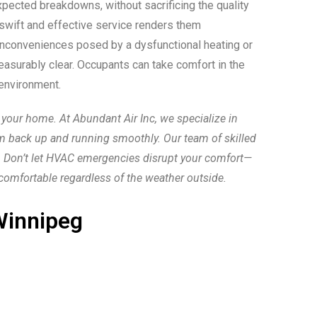
pected breakdowns, without sacrificing the quality
 swift and effective service renders them
nd inconveniences posed by a dysfunctional heating or
asurably clear. Occupants can take comfort in the
 environment.
your home. At Abundant Air Inc, we specialize in
m back up and running smoothly. Our team of skilled
y. Don’t let HVAC emergencies disrupt your comfort—
comfortable regardless of the weather outside.
innipeg