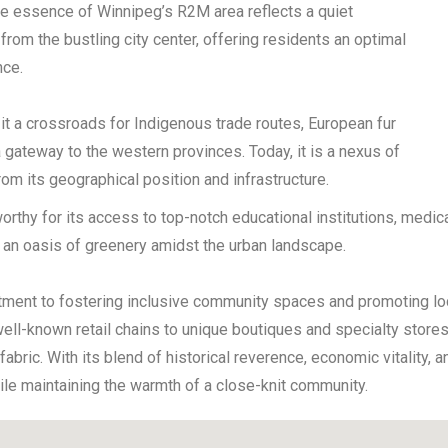
The essence of Winnipeg’s R2M area reflects a quiet
from the bustling city center, offering residents an optimal
nce.
 it a crossroads for Indigenous trade routes, European fur
a gateway to the western provinces. Today, it is a nexus of
rom its geographical position and infrastructure.
thy for its access to top-notch educational institutions, medical
de an oasis of greenery amidst the urban landscape.
tment to fostering inclusive community spaces and promoting lo
ll-known retail chains to unique boutiques and specialty stores.
ral fabric. With its blend of historical reverence, economic vitalit
ile maintaining the warmth of a close-knit community.