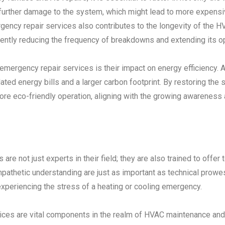
t further damage to the system, which might lead to more expensi
gency repair services also contributes to the longevity of the
uently reducing the frequency of breakdowns and extending its op
 emergency repair services is their impact on energy efficiency
lated energy bills and a larger carbon footprint. By restoring th
 more eco-friendly operation, aligning with the growing awarene
re not just experts in their field; they are also trained to offer
athetic understanding are just as important as technical prowes
xperiencing the stress of a heating or cooling emergency.
ces are vital components in the realm of HVAC maintenance and cr