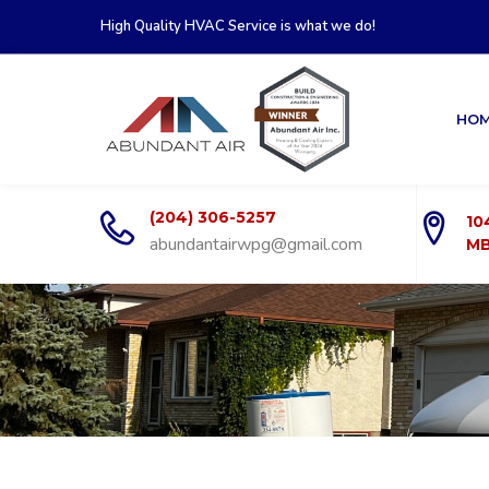
High Quality HVAC Service is what we do!
HO
(204) 306-5257
10
abundantairwpg@gmail.com
MB