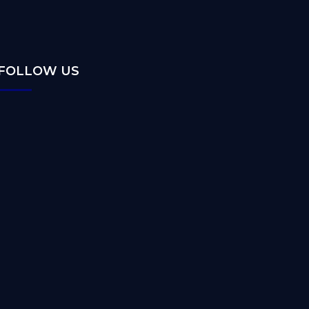
FOLLOW US