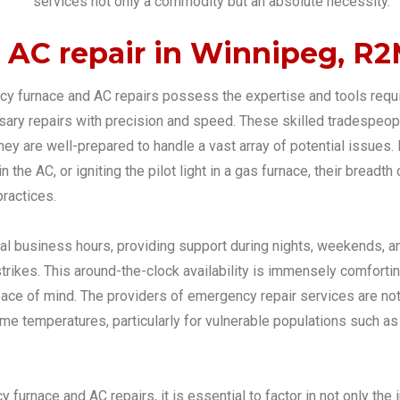
services not only a commodity but an absolute necessity.
AC repair in Winnipeg, R
y furnace and AC repairs possess the expertise and tools requir
ssary repairs with precision and speed. These skilled tradespeo
hey are well-prepared to handle a vast array of potential issues.
in the AC, or igniting the pilot light in a gas furnace, their bre
ractices.
al business hours, providing support during nights, weekends, 
rikes. This around-the-clock availability is immensely comforting
 of mind. The providers of emergency repair services are not ju
 temperatures, particularly for vulnerable populations such as th
urnace and AC repairs, it is essential to factor in not only the i