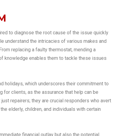
2M
ed to diagnose the root cause of the issue quickly
ple understand the intricacies of various makes and
 From replacing a faulty thermostat, mending a
adth of knowledge enables them to tackle these issues
and holidays, which underscores their commitment to
 for clients, as the assurance that help can be
st repairers; they are crucial responders who avert
e elderly, children, and individuals with certain
mmediate financial outlay but also the potential