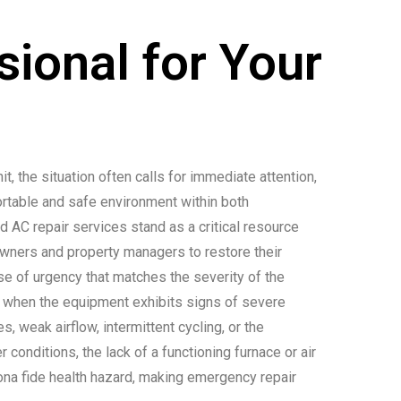
ional for Your
it, the situation often calls for immediate attention,
ortable and safe environment within both
 AC repair services stand as a critical resource
ners and property managers to restore their
se of urgency that matches the severity of the
s when the equipment exhibits signs of severe
s, weak airflow, intermittent cycling, or the
conditions, the lack of a functioning furnace or air
ona fide health hazard, making emergency repair