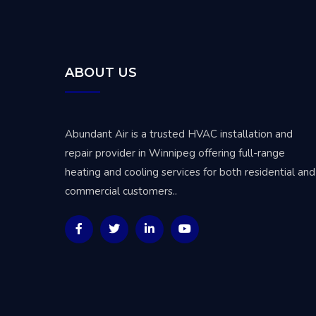
ABOUT US
Abundant Air is a trusted
HVAC installation and
repair provider in Winnipeg
offering full-range
heating and cooling services for both residential and
commercial customers..