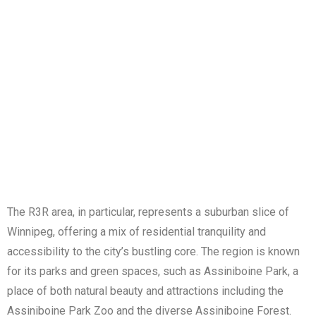
The R3R area, in particular, represents a suburban slice of
Winnipeg, offering a mix of residential tranquility and
accessibility to the city’s bustling core. The region is known
for its parks and green spaces, such as Assiniboine Park, a
place of both natural beauty and attractions including the
Assiniboine Park Zoo and the diverse Assiniboine Forest.