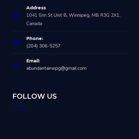
Address
1041 Erin St Unit B, Winnipeg, MB R3G 2X1,
Canada
Phone:
(204) 306-5257
Email:
abundantairwpg@gmail.com
FOLLOW US