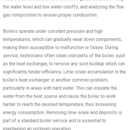
the water level and low water cutoffs, and analyzing the flue
gas composition to ensure proper combustion.
Boilers operate under constant pressure and high
temperatures, which can gradually wear down components,
making them susceptible to malfunction or failure. During
service, technicians often clean vital parts of the boiler, such
as the heat exchanger, to remove any soot buildup which can
significantly hinder efficiency. Lime-scale accumulation in the
boiler’s heat exchanger is another common problem,
particularly in areas with hard water. This can insulate the
water from the heat source and cause the boiler to work
harder to reach the desired temperature, thus increasing
energy consumption. Removing lime-scale and deposits is
part of a standard boiler service and is essential to
maintaining an optimum operation.