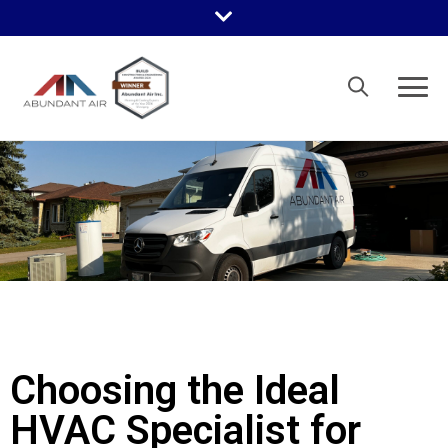
Choosing the Ideal
HVAC Specialist for