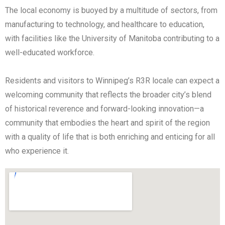
The local economy is buoyed by a multitude of sectors, from
manufacturing to technology, and healthcare to education,
with facilities like the University of Manitoba contributing to a
well-educated workforce.
Residents and visitors to Winnipeg’s R3R locale can expect a
welcoming community that reflects the broader city’s blend
of historical reverence and forward-looking innovation—a
community that embodies the heart and spirit of the region
with a quality of life that is both enriching and enticing for all
who experience it.