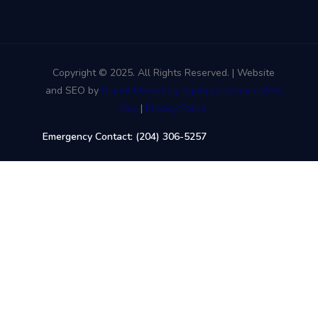
Copyright © 2025. All Rights Reserved. | Website
and SEO by
Digital Marketing Agency: Lubbock Web
Guy
|
Privacy Policy
Emergency Contact: (204) 306-5257