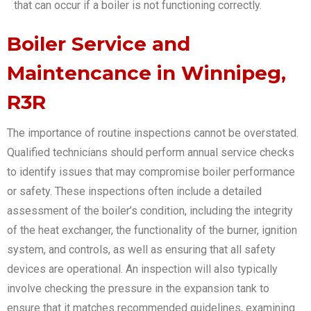
that can occur if a boiler is not functioning correctly.
Boiler Service and
Maintencance in Winnipeg,
R3R
The importance of routine inspections cannot be overstated.
Qualified technicians should perform annual service checks
to identify issues that may compromise boiler performance
or safety. These inspections often include a detailed
assessment of the boiler’s condition, including the integrity
of the heat exchanger, the functionality of the burner, ignition
system, and controls, as well as ensuring that all safety
devices are operational. An inspection will also typically
involve checking the pressure in the expansion tank to
ensure that it matches recommended guidelines, examining