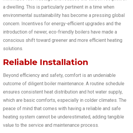
a dwelling. This is particularly pertinent in a time when
environmental sustainability has become a pressing global
concern. Incentives for energy-efficient upgrades and the
introduction of newer, eco-friendly boilers have made a
conscious shift toward greener and more efficient heating
solutions.
Reliable Installation
Beyond efficiency and safety, comfort is an undeniable
outcome of diligent boiler maintenance. A routine schedule
ensures consistent heat distribution and hot water supply,
which are basic comforts, especially in colder climates. The
peace of mind that comes with having a reliable and safe
heating system cannot be underestimated, adding tangible
value to the service and maintenance process.