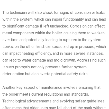
The technician will also check for signs of corrosion or leaks
within the system, which can impair functionality and can lead
to significant damage if left unchecked. Corrosion can affect
metal components within the boiler, causing them to weaken
over time and potentially leading to ruptures in the system.
Leaks, on the other hand, can cause a drop in pressure, which
can impact heating efficiency, and in more severe instances,
can lead to water damage and mold growth. Addressing such
issues promptly not only prevents further system
deterioration but also averts potential safety risks.
Another key aspect of maintenance involves ensuring that
the boiler meets current regulations and standards.
Technological advancements and evolving safety guidelines
often mean that older units may fall short of the mark without