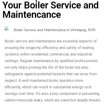
Your Boiler Service and
Maintencance
Boiler service and maintenance are essential aspects of
ensuring the longevity, efficiency, and safety of heating
systems within residential, commercial, and industrial
settings. Regular maintenance by qualified professionals
not only helps prolong the life of the boiler but also
safeguards against potential hazards that can arise from
neglect. A well-maintained boiler operates more
efficiently, which can result in substantial energy cost
savings over time. It’s also a key component in preventing
carbon monoxide leaks, which are silent but deadly threats