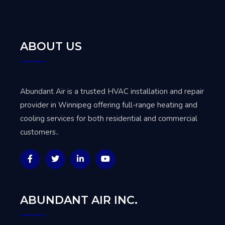
ABOUT US
Abundant Air is a trusted
HVAC installation and repair
provider in Winnipeg
offering full-range heating and
cooling services for both residential and commercial
customers..
ABUNDANT AIR INC.