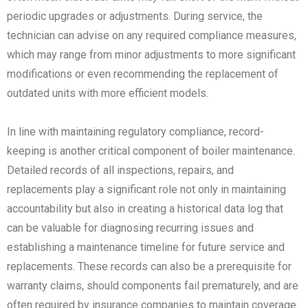
periodic upgrades or adjustments. During service, the
technician can advise on any required compliance measures,
which may range from minor adjustments to more significant
modifications or even recommending the replacement of
outdated units with more efficient models.
In line with maintaining regulatory compliance, record-
keeping is another critical component of boiler maintenance.
Detailed records of all inspections, repairs, and
replacements play a significant role not only in maintaining
accountability but also in creating a historical data log that
can be valuable for diagnosing recurring issues and
establishing a maintenance timeline for future service and
replacements. These records can also be a prerequisite for
warranty claims, should components fail prematurely, and are
often required by insurance companies to maintain coverage.