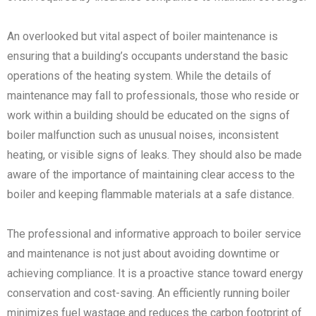
An overlooked but vital aspect of boiler maintenance is
ensuring that a building’s occupants understand the basic
operations of the heating system. While the details of
maintenance may fall to professionals, those who reside or
work within a building should be educated on the signs of
boiler malfunction such as unusual noises, inconsistent
heating, or visible signs of leaks. They should also be made
aware of the importance of maintaining clear access to the
boiler and keeping flammable materials at a safe distance.
The professional and informative approach to boiler service
and maintenance is not just about avoiding downtime or
achieving compliance. It is a proactive stance toward energy
conservation and cost-saving. An efficiently running boiler
minimizes fuel wastage and reduces the carbon footprint of