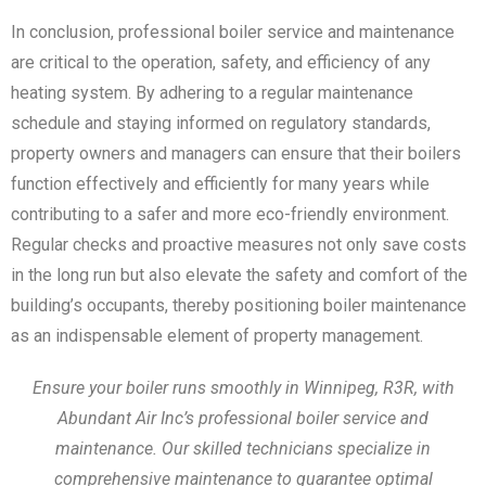
In conclusion, professional boiler service and maintenance
are critical to the operation, safety, and efficiency of any
heating system. By adhering to a regular maintenance
schedule and staying informed on regulatory standards,
property owners and managers can ensure that their boilers
function effectively and efficiently for many years while
contributing to a safer and more eco-friendly environment.
Regular checks and proactive measures not only save costs
in the long run but also elevate the safety and comfort of the
building’s occupants, thereby positioning boiler maintenance
as an indispensable element of property management.
Ensure your boiler runs smoothly in Winnipeg, R3R, with
Abundant Air Inc’s professional boiler service and
maintenance. Our skilled technicians specialize in
comprehensive maintenance to guarantee optimal