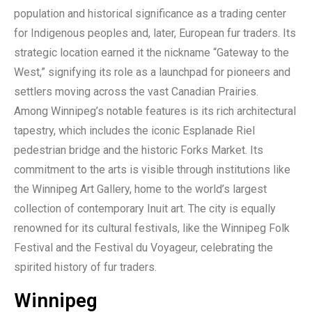
population and historical significance as a trading center
for Indigenous peoples and, later, European fur traders. Its
strategic location earned it the nickname “Gateway to the
West,” signifying its role as a launchpad for pioneers and
settlers moving across the vast Canadian Prairies.
Among Winnipeg’s notable features is its rich architectural
tapestry, which includes the iconic Esplanade Riel
pedestrian bridge and the historic Forks Market. Its
commitment to the arts is visible through institutions like
the Winnipeg Art Gallery, home to the world’s largest
collection of contemporary Inuit art. The city is equally
renowned for its cultural festivals, like the Winnipeg Folk
Festival and the Festival du Voyageur, celebrating the
spirited history of fur traders.
Winnipeg