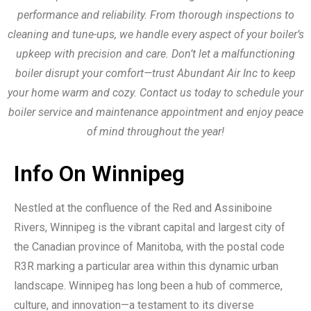
performance and reliability. From thorough inspections to
cleaning and tune-ups, we handle every aspect of your boiler’s
upkeep with precision and care. Don’t let a malfunctioning
boiler disrupt your comfort—trust Abundant Air Inc to keep
your home warm and cozy. Contact us today to schedule your
boiler service and maintenance appointment and enjoy peace
of mind throughout the year!
Info On Winnipeg
Nestled at the confluence of the Red and Assiniboine
Rivers, Winnipeg is the vibrant capital and largest city of
the Canadian province of Manitoba, with the postal code
R3R marking a particular area within this dynamic urban
landscape. Winnipeg has long been a hub of commerce,
culture, and innovation—a testament to its diverse