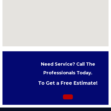
Need Service? Call The
Professionals Today.
To Get a Free Estimate!