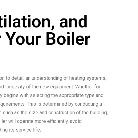
ilation, and
 Your Boiler
tion to detail, an understanding of heating systems,
and longevity of the new equipment. Whether for
ly begins with selecting the appropriate type and
 requirements. This is determined by conducting a
s such as the size and construction of the building,
iler will operate more efficiently, avoid
ng its service life.