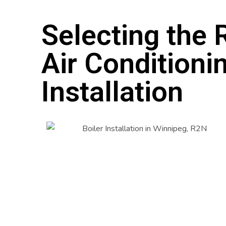
Selecting the R
Air Conditioni
Installation