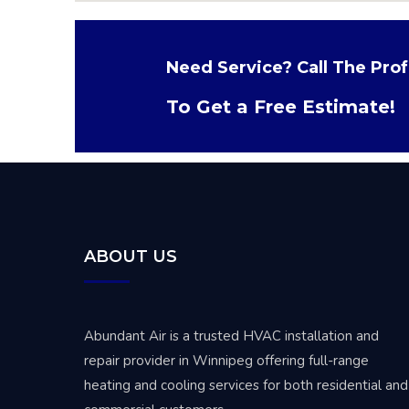
Need Service? Call The Prof
To Get a Free Estimate!
ABOUT US
Abundant Air is a trusted
HVAC installation and
repair provider in Winnipeg
offering full-range
heating and cooling services for both residential and