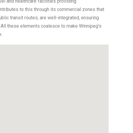
l and healthcare facilities providing
ributes to this through its commercial zones that
lic transit routes, are well-integrated, ensuring
k. All these elements coalesce to make Winnipeg’s
e.