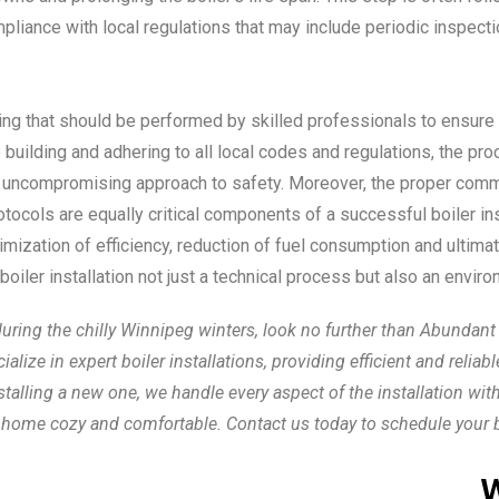
liance with local regulations that may include periodic inspectio
king that should be performed by skilled professionals to ensure
he building and adhering to all local codes and regulations, the p
n uncompromising approach to safety. Moreover, the proper com
cols are equally critical components of a successful boiler instal
zation of efficiency, reduction of fuel consumption and ultimate
iler installation not just a technical process but also an enviro
g the chilly Winnipeg winters, look no further than Abundant Air
ize in expert boiler installations, providing efficient and reliab
alling a new one, we handle every aspect of the installation with
 home cozy and comfortable. Contact us today to schedule your boi
W