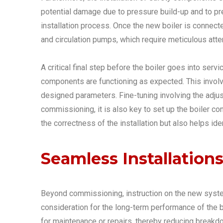
potential damage due to pressure build-up and to pr
installation process. Once the new boiler is connecte
and circulation pumps, which require meticulous atten
A critical final step before the boiler goes into serv
components are functioning as expected. This involves
designed parameters. Fine-tuning involving the adjus
commissioning, it is also key to set up the boiler 
the correctness of the installation but also helps i
Seamless Installation
Beyond commissioning, instruction on the new syste
consideration for the long-term performance of the bo
for maintenance or repairs, thereby reducing breakdo