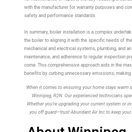
with the manufacturer for warranty purposes and comp
safety and performance standards.
In summary, boiler installation is a complex underta
the boiler to aligning it with the specific needs of t
mechanical and electrical systems, plumbing, and a
maintenance, and adherence to regular inspection proto
come. This comprehensive approach aids in the maximi
benefits by curbing unnecessary emissions, making bo
When it comes to ensuring your home stays warm durin
Winnipeg, R2N. Our experienced technicians special
Whether you’re upgrading your current system or inst
you off guard—trust Abundant Air Inc to keep your
About Winnipeg