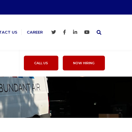
TACT US
CAREER
CALL US
NOW HIRING