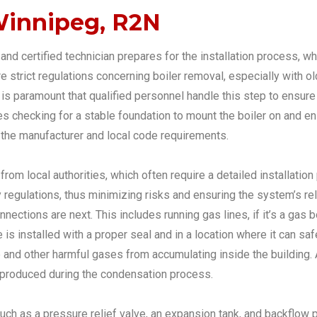
 Winnipeg, R2N
and certified technician prepares for the installation process, wh
are strict regulations concerning boiler removal, especially with 
t is paramount that qualified personnel handle this step to ensur
des checking for a stable foundation to mount the boiler on and en
 the manufacturer and local code requirements.
from local authorities, which often require a detailed installatio
egulations, thus minimizing risks and ensuring the system’s relia
ctions are next. This includes running gas lines, if it’s a gas boil
ue is installed with a proper seal and in a location where it can 
de and other harmful gases from accumulating inside the building
er produced during the condensation process.
uch as a pressure relief valve, an expansion tank, and backflow 