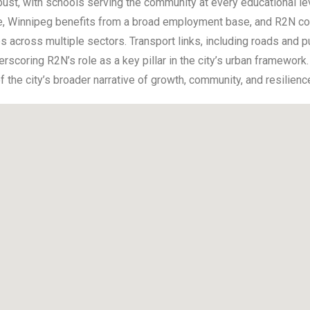
ust, with schools serving the community at every educational leve
 Winnipeg benefits from a broad employment base, and R2N cont
 across multiple sectors. Transport links, including roads and pub
scoring R2N’s role as a key pillar in the city’s urban framewor
 the city’s broader narrative of growth, community, and resilienc