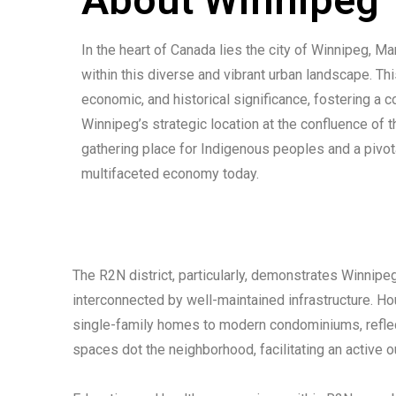
In the heart of Canada lies the city of Winnipeg, M
within this diverse and vibrant urban landscape. This
economic, and historical significance, fostering a co
Winnipeg’s strategic location at the confluence of 
gathering place for Indigenous peoples and a pivotal
multifaceted economy today.
The R2N district, particularly, demonstrates Winnipe
interconnected by well-maintained infrastructure. Ho
single-family homes to modern condominiums, reflect
spaces dot the neighborhood, facilitating an active o