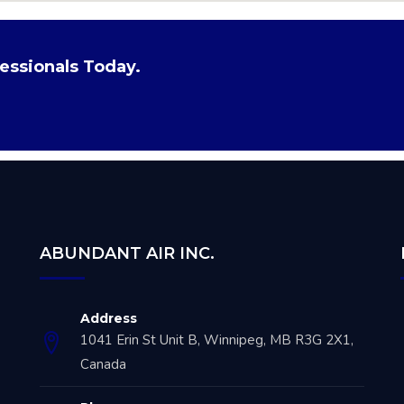
essionals Today.
ABUNDANT AIR INC.
Address
1041 Erin St Unit B, Winnipeg, MB R3G 2X1,
Canada