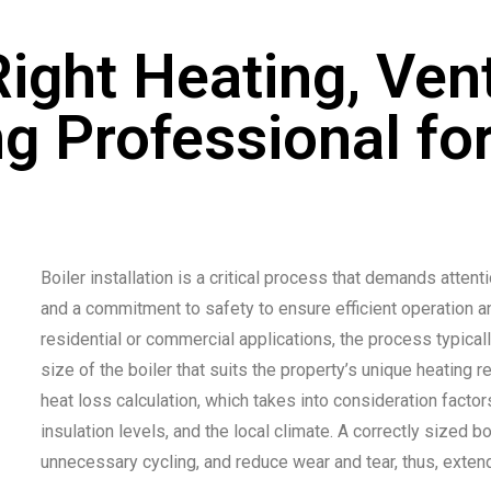
ight Heating, Vent
ng Professional for
Boiler installation is a critical process that demands atten
and a commitment to safety to ensure efficient operation 
residential or commercial applications, the process typical
size of the boiler that suits the property’s unique heating
heat loss calculation, which takes into consideration factor
insulation levels, and the local climate. A correctly sized bo
unnecessary cycling, and reduce wear and tear, thus, extendi