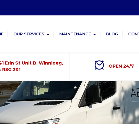
ME
OUR SERVICES
MAINTENANCE
BLOG
CON
41 Erin St Unit B, Winnipeg,
OPEN 24/7
 R3G 2X1