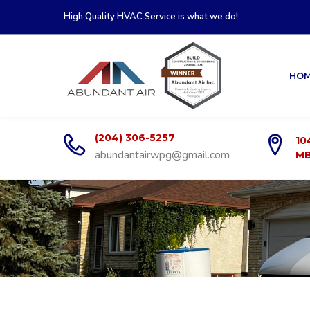
High Quality HVAC Service is what we do!
HO
(204) 306-5257
10
abundantairwpg@gmail.com
MB