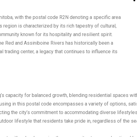
anitoba, with the postal code R2N denoting a specific area
 region is characterized by its rich tapestry of cultural,
mmunity known for its hospitality and resilient spirit.
the Red and Assiniboine Rivers has historically been a
 trading center, a legacy that continues to influence its
g’s capacity for balanced growth, blending residential spaces wit
using in this postal code encompasses a variety of options, sati
ing the city’s commitment to accommodating diverse lifestyles 
utdoor lifestyle that residents take pride in, regardless of the s