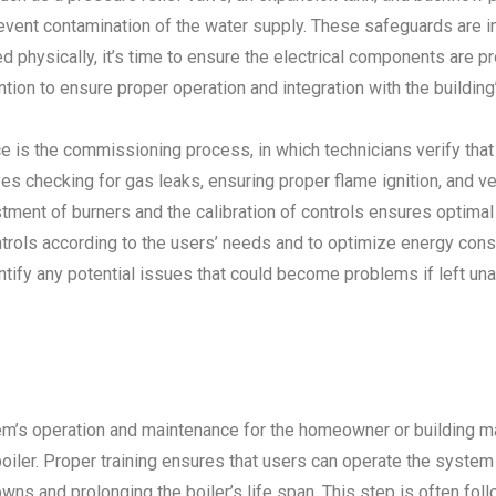
event contamination of the water supply. These safeguards are in
d physically, it’s time to ensure the electrical components are pr
tion to ensure proper operation and integration with the building
ice is the commissioning process, in which technicians verify that
 checking for gas leaks, ensuring proper flame ignition, and veri
tment of burners and the calibration of controls ensures optimal
controls according to the users’ needs and to optimize energy co
dentify any potential issues that could become problems if left u
s
m’s operation and maintenance for the homeowner or building mai
iler. Proper training ensures that users can operate the system e
wns and prolonging the boiler’s life span. This step is often fol