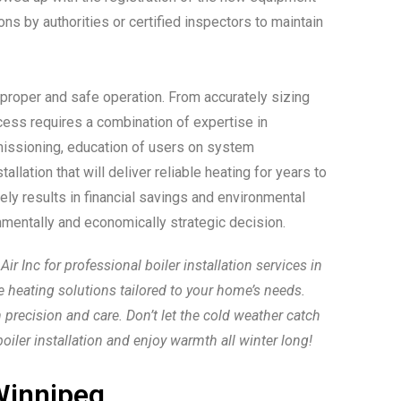
ns by authorities or certified inspectors to maintain
 proper and safe operation. From accurately sizing
rocess requires a combination of expertise in
missioning, education of users on system
lation that will deliver reliable heating for years to
ly results in financial savings and environmental
nmentally and economically strategic decision.
 Inc for professional boiler installation services in
le heating solutions tailored to your home’s needs.
 precision and care. Don’t let the cold weather catch
ler installation and enjoy warmth all winter long!
innipeg