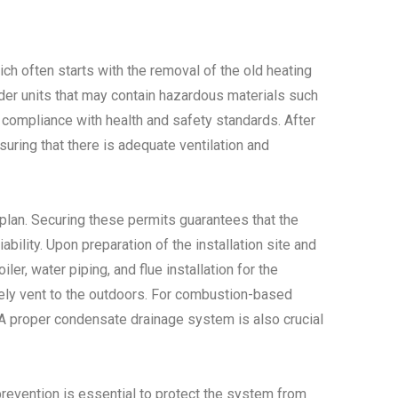
ich often starts with the removal of the old heating
older units that may contain hazardous materials such
e compliance with health and safety standards. After
suring that there is adequate ventilation and
n plan. Securing these permits guarantees that the
bility. Upon preparation of the installation site and
er, water piping, and flue installation for the
safely vent to the outdoors. For combustion-based
. A proper condensate drainage system is also crucial
prevention is essential to protect the system from