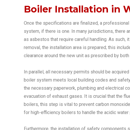
Boiler Installation in
Once the specifications are finalized, a professional 
system, if there is one. In many jurisdictions, there 
as asbestos that require careful handling. As such, i
removal, the installation area is prepared; this inclu
clearance around the new unit as prescribed by both
In parallel, all necessary permits should be acquired 
boiler system meets local building codes and safety r
the necessary paperwork, plumbing and electrical conne
evacuation of exhaust gases. It is crucial that the fl
boilers, this step is vital to prevent carbon monoxi
for high-efficiency boilers to handle the acidic wat
Furthermore, the installation of safety components s