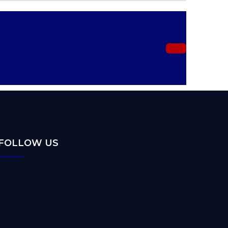
FOLLOW US