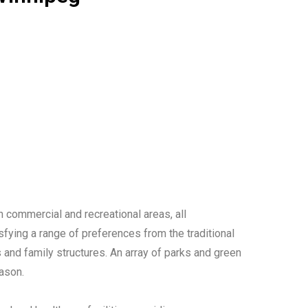
h commercial and recreational areas, all
sfying a range of preferences from the traditional
and family structures. An array of parks and green
eason.