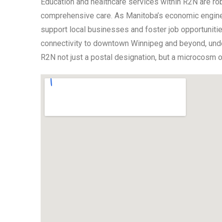
Education and healthcare services within R2N are rob
comprehensive care. As Manitoba’s economic engine,
support local businesses and foster job opportunities
connectivity to downtown Winnipeg and beyond, under
R2N not just a postal designation, but a microcosm of