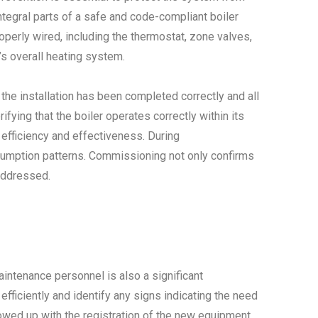
tegral parts of a safe and code-compliant boiler
operly wired, including the thermostat, zone valves,
’s overall heating system.
 the installation has been completed correctly and all
fying that the boiler operates correctly within its
 efficiency and effectiveness. During
nsumption patterns. Commissioning not only confirms
naddressed.
ntenance personnel is also a significant
fficiently and identify any signs indicating the need
lowed up with the registration of the new equipment