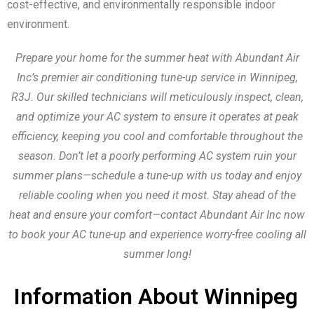
cost-effective, and environmentally responsible indoor
environment.
Prepare your home for the summer heat with Abundant Air
Inc’s premier air conditioning tune-up service in Winnipeg,
R3J. Our skilled technicians will meticulously inspect, clean,
and optimize your AC system to ensure it operates at peak
efficiency, keeping you cool and comfortable throughout the
season. Don’t let a poorly performing AC system ruin your
summer plans—schedule a tune-up with us today and enjoy
reliable cooling when you need it most. Stay ahead of the
heat and ensure your comfort—contact Abundant Air Inc now
to book your AC tune-up and experience worry-free cooling all
summer long!
Information About Winnipeg