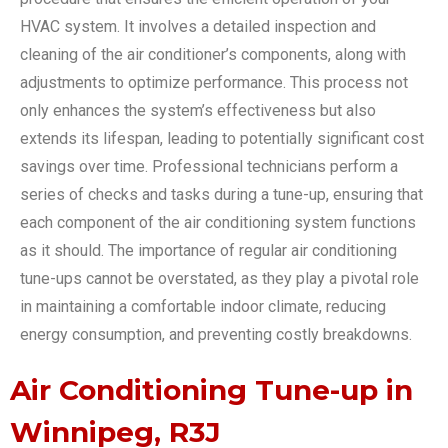
HVAC system. It involves a detailed inspection and
cleaning of the air conditioner’s components, along with
adjustments to optimize performance. This process not
only enhances the system’s effectiveness but also
extends its lifespan, leading to potentially significant cost
savings over time. Professional technicians perform a
series of checks and tasks during a tune-up, ensuring that
each component of the air conditioning system functions
as it should. The importance of regular air conditioning
tune-ups cannot be overstated, as they play a pivotal role
in maintaining a comfortable indoor climate, reducing
energy consumption, and preventing costly breakdowns.
Air Conditioning Tune-up in
Winnipeg, R3J