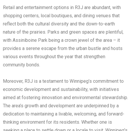
Retail and entertainment options in R3J are abundant, with
shopping centers, local boutiques, and dining venues that
reflect both the cultural diversity and the down-to-earth
nature of the prairies. Parks and green spaces are plentiful,
with Assiniboine Park being a crown jewel of the area – it
provides a serene escape from the urban bustle and hosts
various events throughout the year that strengthen
community bonds.
Moreover, R3J is a testament to Winnipeg’s commitment to
economic development and sustainability, with initiatives
aimed at fostering innovation and environmental stewardship.
The area’s growth and development are underpinned by a
dedication to maintaining a livable, welcoming, and forward-
thinking environment for its residents. Whether one is
seeking a place to settle down or a locale to visit, Winnipeg’s