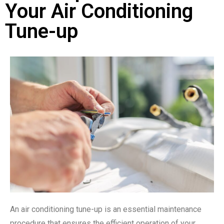
Your Air Conditioning
Tune-up
An air conditioning tune-up is an essential maintenance
procedure that ensures the efficient operation of your