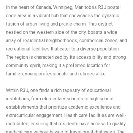
In the heart of Canada, Winnipeg, Manitoba’s R3J postal
code area is a vibrant hub that showcases the dynamic
fusion of urban living and prairie charm. This district,
nestled on the western side of the city, boasts a wide
array of residential neighborhoods, commercial zones, and
recreational facilities that cater to a diverse population.
The region is characterized by its accessibility and strong
community spirit, making it a preferred location for
families, young professionals, and retirees alike.
Within R3J, one finds a rich tapestry of educational
institutions, from elementary schools to high school
establishments that prioritize academic excellence and
extracurricular engagement. Health care facilities are well-
distributed, ensuring that residents have access to quality
medical care without having to travel great distances. The