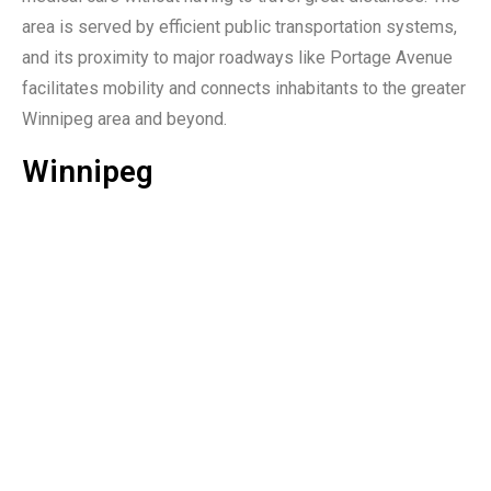
area is served by efficient public transportation systems,
and its proximity to major roadways like Portage Avenue
facilitates mobility and connects inhabitants to the greater
Winnipeg area and beyond.
Winnipeg