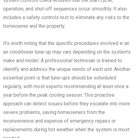
system controls check ensures that the start cycle,
operation, and shut-off sequences occur smoothly. It also
includes a safety controls test to eliminate any risks to the
homeowner and the property.
It’s worth noting that the specific procedures involved in an
air conditioner tune-up may vary depending on the system’s
make and model. A professional technician is trained to
identify and address the unique needs of each unit. Another
essential point is that tune-ups should be scheduled
regularly, with most experts recommending at least once a
year before the peak cooling season. This proactive
approach can detect issues before they escalate into more
severe problems, saving homeowners from the
inconvenience and expense of emergency repairs or
replacements during hot weather when the system is most