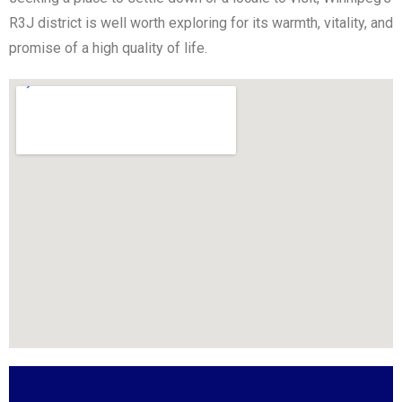
R3J district is well worth exploring for its warmth, vitality, and
promise of a high quality of life.