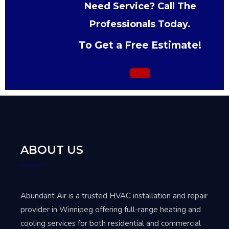
Need Service? Call The
Professionals Today.
To Get a Free Estimate!
ABOUT US
Abundant Air is a trusted
HVAC installation and repair
provider in Winnipeg
offering full-range heating and
cooling services for both residential and commercial