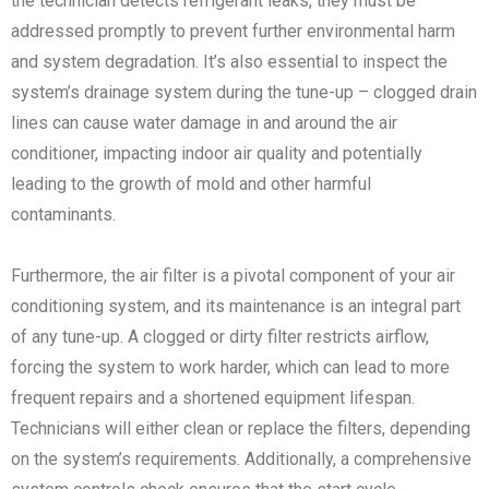
the technician detects refrigerant leaks, they must be
addressed promptly to prevent further environmental harm
and system degradation. It’s also essential to inspect the
system’s drainage system during the tune-up – clogged drain
lines can cause water damage in and around the air
conditioner, impacting indoor air quality and potentially
leading to the growth of mold and other harmful
contaminants.
Furthermore, the air filter is a pivotal component of your air
conditioning system, and its maintenance is an integral part
of any tune-up. A clogged or dirty filter restricts airflow,
forcing the system to work harder, which can lead to more
frequent repairs and a shortened equipment lifespan.
Technicians will either clean or replace the filters, depending
on the system’s requirements. Additionally, a comprehensive