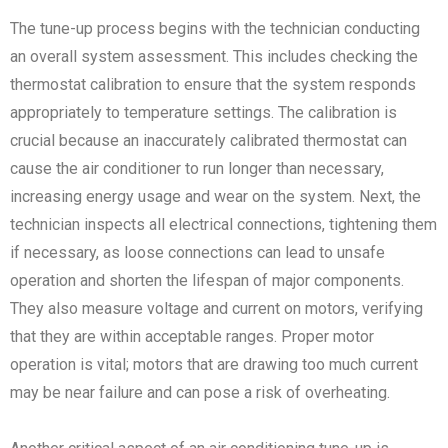
The tune-up process begins with the technician conducting
an overall system assessment. This includes checking the
thermostat calibration to ensure that the system responds
appropriately to temperature settings. The calibration is
crucial because an inaccurately calibrated thermostat can
cause the air conditioner to run longer than necessary,
increasing energy usage and wear on the system. Next, the
technician inspects all electrical connections, tightening them
if necessary, as loose connections can lead to unsafe
operation and shorten the lifespan of major components.
They also measure voltage and current on motors, verifying
that they are within acceptable ranges. Proper motor
operation is vital; motors that are drawing too much current
may be near failure and can pose a risk of overheating.