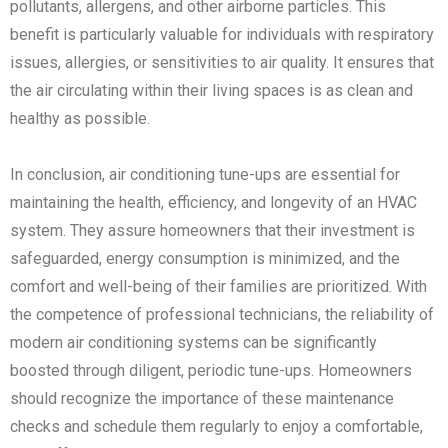
pollutants, allergens, and other airborne particles. This
benefit is particularly valuable for individuals with respiratory
issues, allergies, or sensitivities to air quality. It ensures that
the air circulating within their living spaces is as clean and
healthy as possible.
In conclusion, air conditioning tune-ups are essential for
maintaining the health, efficiency, and longevity of an HVAC
system. They assure homeowners that their investment is
safeguarded, energy consumption is minimized, and the
comfort and well-being of their families are prioritized. With
the competence of professional technicians, the reliability of
modern air conditioning systems can be significantly
boosted through diligent, periodic tune-ups. Homeowners
should recognize the importance of these maintenance
checks and schedule them regularly to enjoy a comfortable,