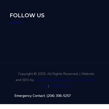
FOLLOW US
Copyright © 2025. All Rights Reserved. | Website
and SEO by
Digital Marketing Agency: Lubbock Web
Guy
|
Privacy Policy
Emergency Contact: (204) 306-5257