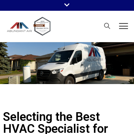
Selecting the Best
HVAC Specialist for