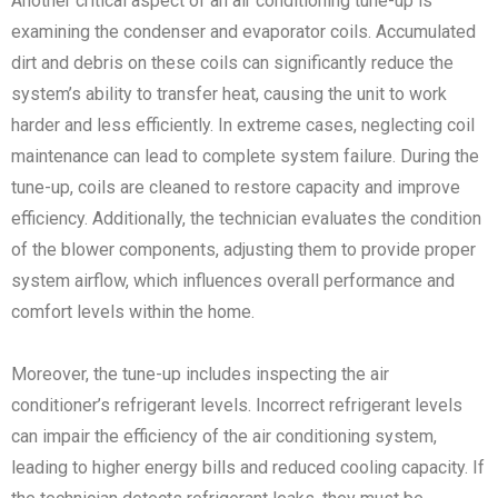
Another critical aspect of an air conditioning tune-up is
examining the condenser and evaporator coils. Accumulated
dirt and debris on these coils can significantly reduce the
system’s ability to transfer heat, causing the unit to work
harder and less efficiently. In extreme cases, neglecting coil
maintenance can lead to complete system failure. During the
tune-up, coils are cleaned to restore capacity and improve
efficiency. Additionally, the technician evaluates the condition
of the blower components, adjusting them to provide proper
system airflow, which influences overall performance and
comfort levels within the home.
Moreover, the tune-up includes inspecting the air
conditioner’s refrigerant levels. Incorrect refrigerant levels
can impair the efficiency of the air conditioning system,
leading to higher energy bills and reduced cooling capacity. If