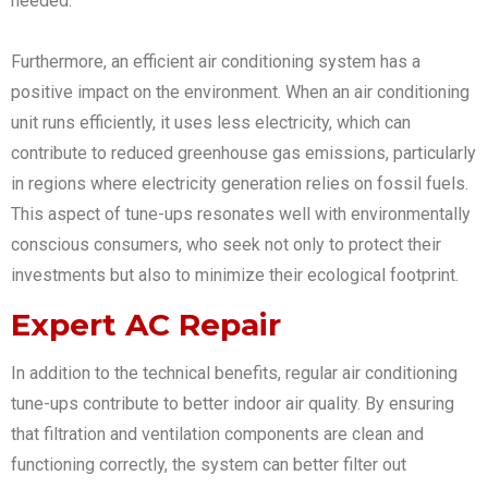
needed.
Furthermore, an efficient air conditioning system has a
positive impact on the environment. When an air conditioning
unit runs efficiently, it uses less electricity, which can
contribute to reduced greenhouse gas emissions, particularly
in regions where electricity generation relies on fossil fuels.
This aspect of tune-ups resonates well with environmentally
conscious consumers, who seek not only to protect their
investments but also to minimize their ecological footprint.
Expert AC Repair
In addition to the technical benefits, regular air conditioning
tune-ups contribute to better indoor air quality. By ensuring
that filtration and ventilation components are clean and
functioning correctly, the system can better filter out