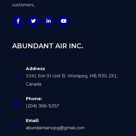
customers..
ABUNDANT AIR INC.
Address
1041 Erin St Unit B, Winnipeg, MB R3G 2X1,
Canada
Phone:
(204) 306-5257
Email:
abundantairwpg@gmail.com